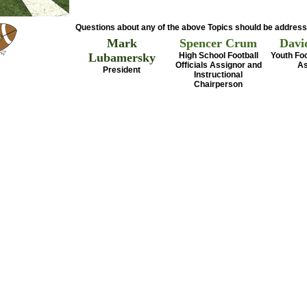
Questions about any of the above Topics should be address
Mark
Spencer Crum
Davi
Lubamersky
High School Football
Youth Foo
Officials Assignor and
As
President
Instructional
Chairperson