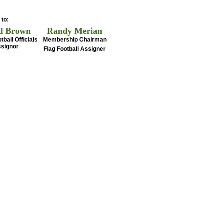
 to:
d Brown
Randy Merian
tball Officials
Membership Chairman
signor
Flag Football Assigner