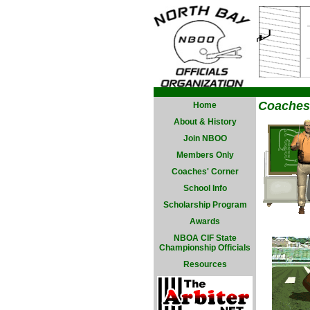
Coaches
Home
About & History
Join NBOO
Members Only
Coaches' Corner
School Info
Scholarship Program
Awards
NBOA CIF State
Championship Officials
Resources