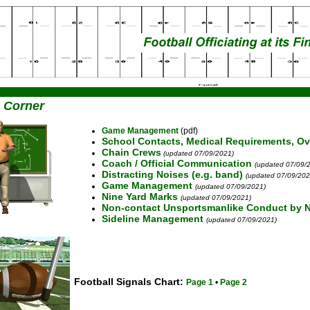
 Corner
Game Management
(pdf)
School Contacts, Medical Requirements, Ov
Chain Crews
(updated 07/09/2021)
Coach / Official Communication
(updated 07/09/
Distracting Noises (e.g. band)
(updated 07/09/202
Game Management
(updated 07/09/2021)
Nine Yard Marks
(updated 07/09/2021)
Non-contact Unsportsmanlike Conduct by N
Sideline Management
(updated 07/09/2021)
Football Signals Chart:
Page 1
•
Page 2