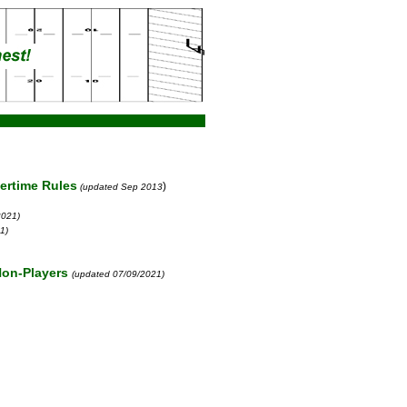
ertime Rules
)
(updated Sep 2013
2021)
1)
on-Players
(updated 07/09/2021)