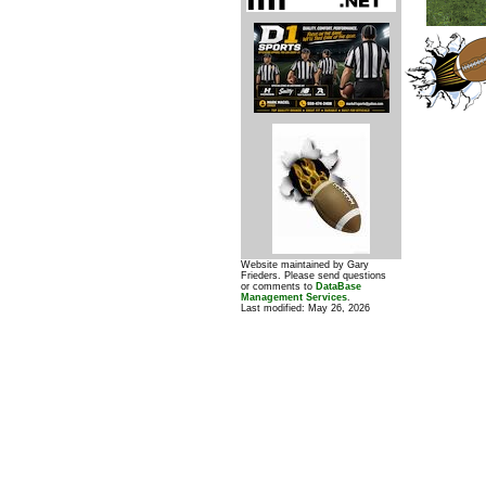
Website maintained by Gary
Frieders. Please send questions
or comments to
DataBase
Management Services
.
Last modified:
May 26, 2026