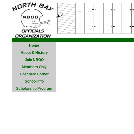
Home
About & History
Join NBOO
Members Only
Coaches' Corner
School Info
Scholarship Program