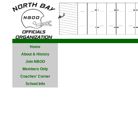
Home
About & History
Join NBOO
Members Only
Coaches' Corner
School Info