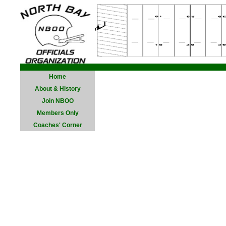
Home
About & History
Join NBOO
Members Only
Coaches' Corner